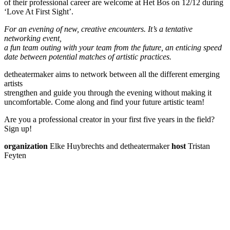
of their professional career are welcome at Het Bos on 12/12 during
‘Love At First Sight’.
For an evening of new, creative encounters. It’s a tentative
networking event,
a fun team outing with your team from the future, an enticing speed
date between potential matches of artistic practices.
detheatermaker aims to network between all the different emerging
artists
strengthen and guide you through the evening without making it
uncomfortable. Come along and find your future artistic team!
Are you a professional creator in your first five years in the field?
Sign up!
organization
Elke Huybrechts and detheatermaker
host
Tristan
Feyten