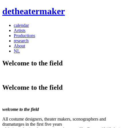
detheatermaker
calendar
Artists
Productions
research
About
NL
Welcome to the field
Welcome to the field
welcome to the field
All costume designers, theater makers, scenographers and
dramaturges in the first five years