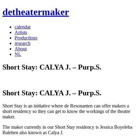
detheatermaker
calendar
Artists
Productions
research
About
NL
Short Stay: CALYA J. – Purp.S.
Short Stay: CALYA J. – Purp.S.
Short Stay is an initiative where de Resonanten can offer makers a
short residency so they can get to know the workings of the theatre
maker.
The maker currently in our Short Stay residency is Jessica Boyeleba
Balehen also known as Calya J.