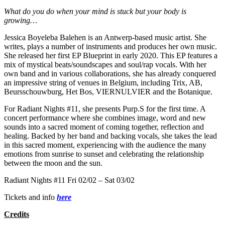
What do you do when your mind is stuck but your body is
growing
…
Jessica Boyeleba Balehen is an Antwerp-based music artist. She
writes, plays a number of instruments and produces her own music.
She released her first EP Blueprint in early 2020. This EP features a
mix of mystical beats/soundscapes and soul/rap vocals. With her
own band and in various collaborations, she has already conquered
an impressive string of venues in Belgium, including Trix, AB,
Beursschouwburg, Het Bos, VIERNULVIER and the Botanique.
For Radiant Nights #11, she presents Purp.S for the first time. A
concert performance where she combines image, word and new
sounds into a sacred moment of coming together, reflection and
healing. Backed by her band and backing vocals, she takes the lead
in this sacred moment, experiencing with the audience the many
emotions from sunrise to sunset and celebrating the relationship
between the moon and the sun.
Radiant Nights #11 Fri 02/02 – Sat 03/02
Tickets and info
here
Credits